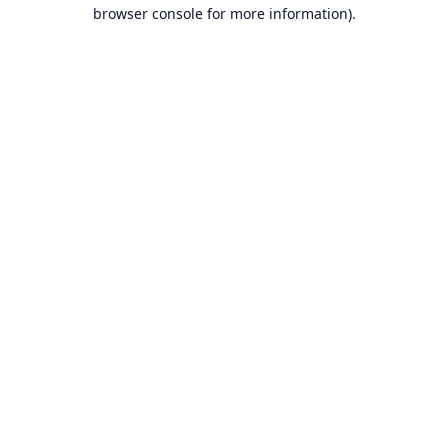
browser console for more information).