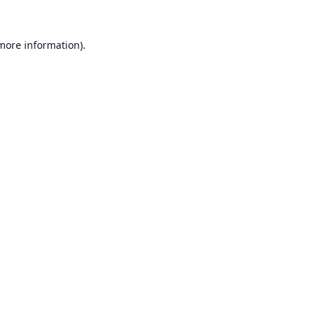
 more information).