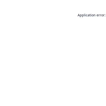
Application error: