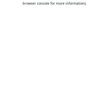
browser console for more information).