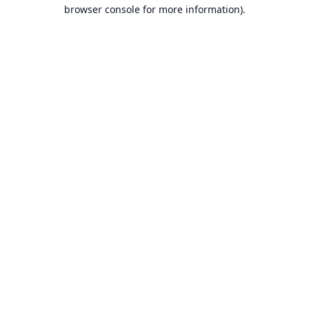
browser console for more information).