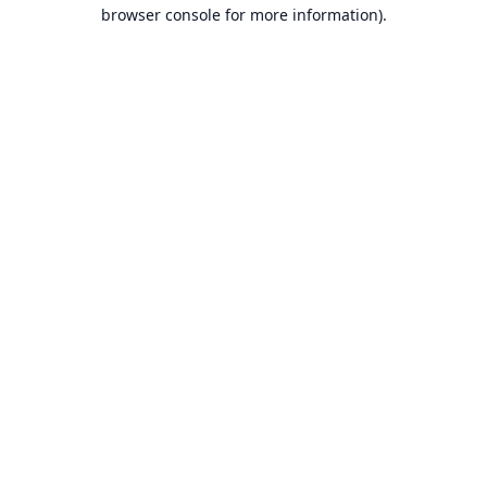
browser console for more information).