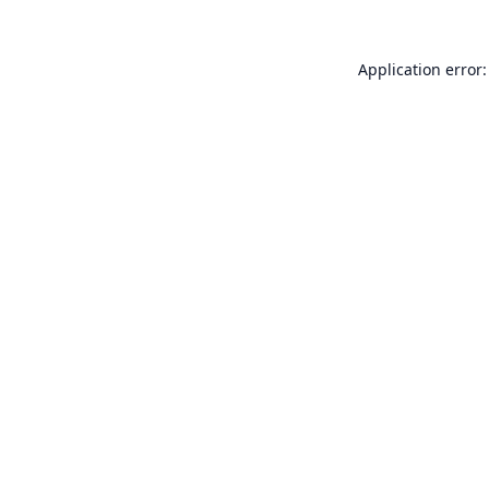
Application error: