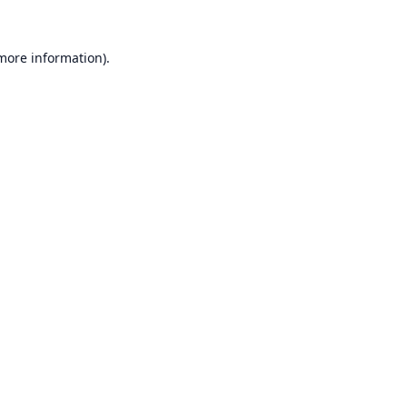
 more information).