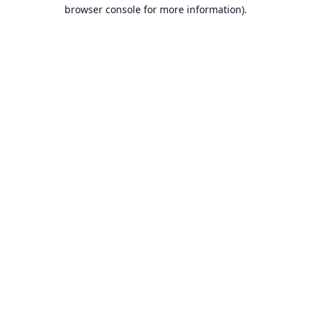
browser console for more information).