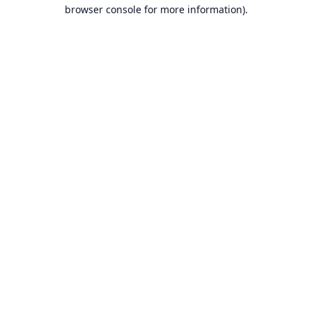
browser console for more information).