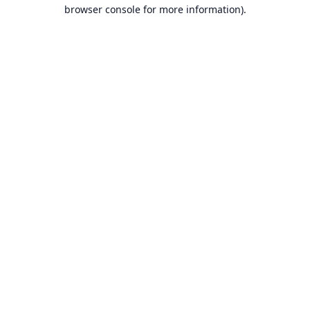
browser console for more information).