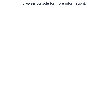
browser console for more information).