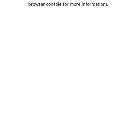
browser console for more information).