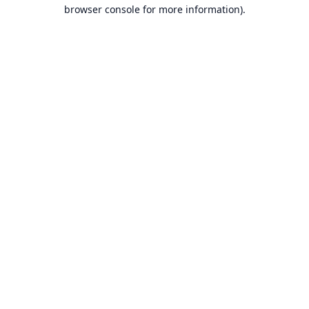
browser console for more information).