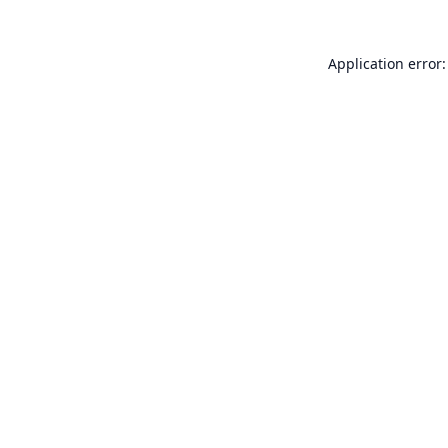
Application error: