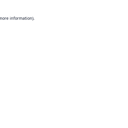
 more information).