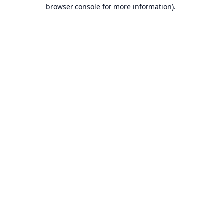
browser console for more information).