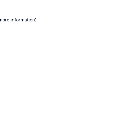
 more information).