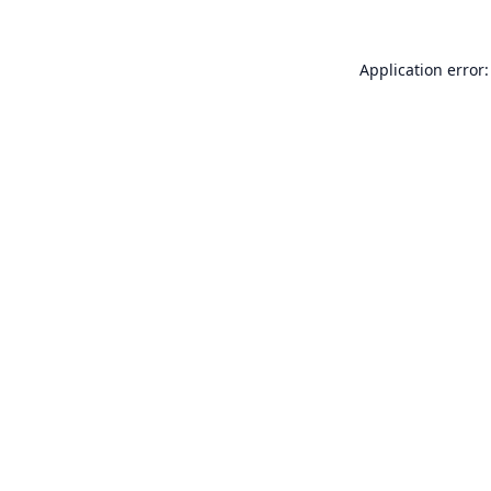
Application error: