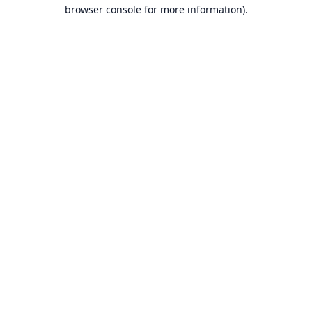
browser console for more information).