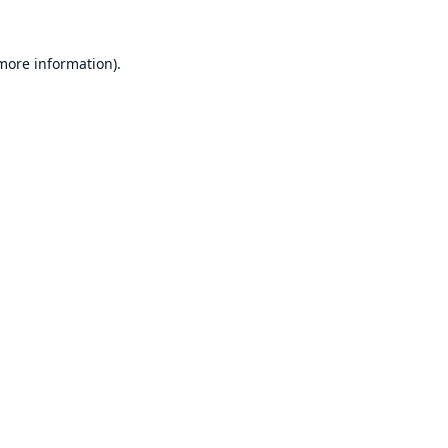
 more information).