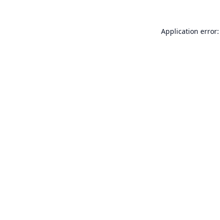
Application error: