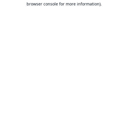
browser console for more information).