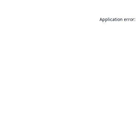
Application error: