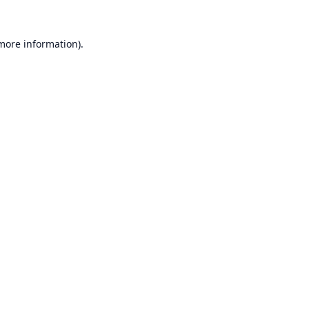
 more information).