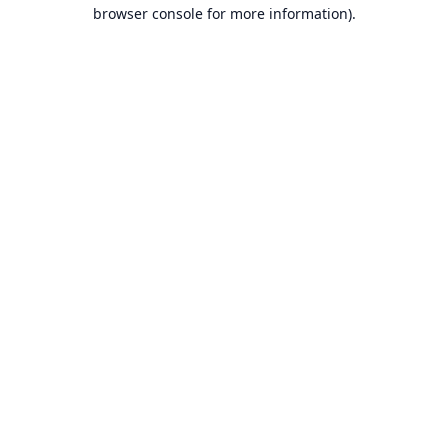
browser console for more information).