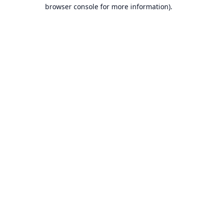
browser console for more information).