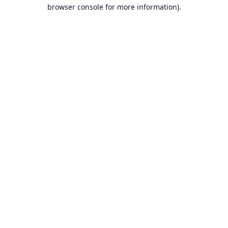
browser console for more information).