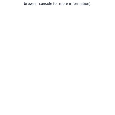
browser console for more information).